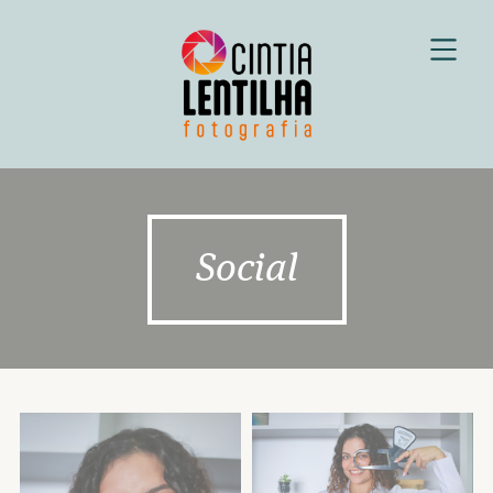
Social